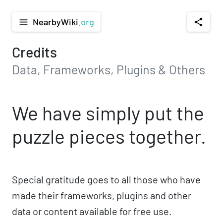
NearbyWiki
.org
menu
share
Credits
Data, Frameworks, Plugins & Others
We have simply put the
puzzle pieces together.
Special gratitude goes to all those who have
made their frameworks, plugins and other
data or content available for free use.