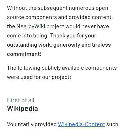
Without the subsequent numerous open
source components and provided content,
the NearbyWiki project would never have
come into being.
Thank you for your
outstanding work, generosity and tireless
commitment!
The following publicly available components
were used for our project:
First of all
Wikipedia
Voluntarily provided
Wikipedia-Content
such